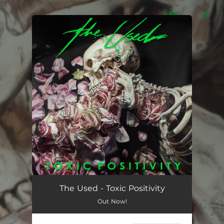
.
You're all set!
The Used - Toxic Positivity
Out Now!