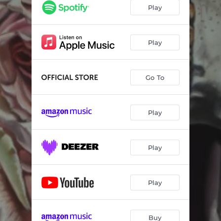
Play
Play
Go To
Play
Play
Play
Buy