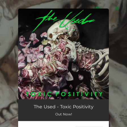
.
You're all set!
The Used - Toxic Positivity
Out Now!