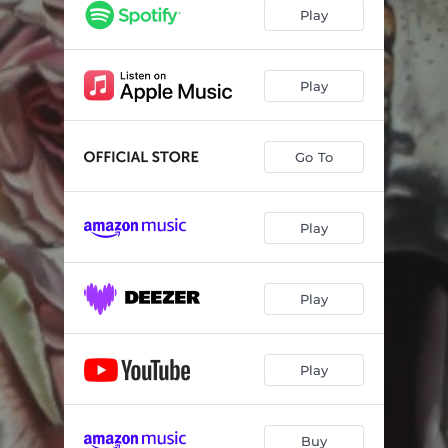
Play
Play
Go To
Play
Play
Play
Buy