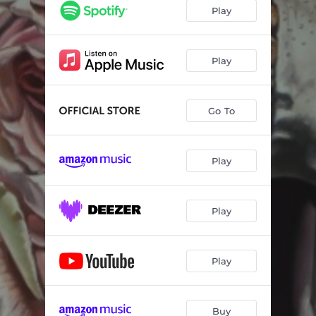
Play
Play
Go To
Play
Play
Play
Buy