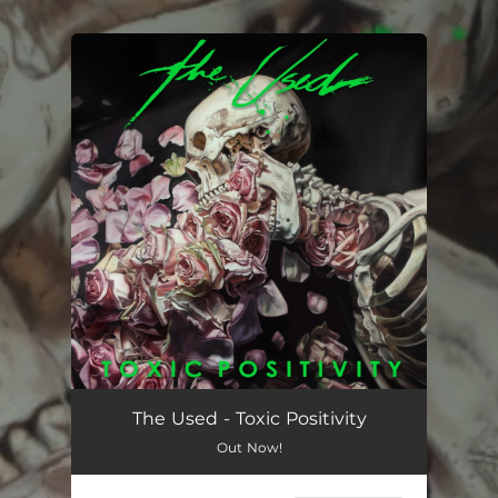
.
You're all set!
The Used - Toxic Positivity
Out Now!